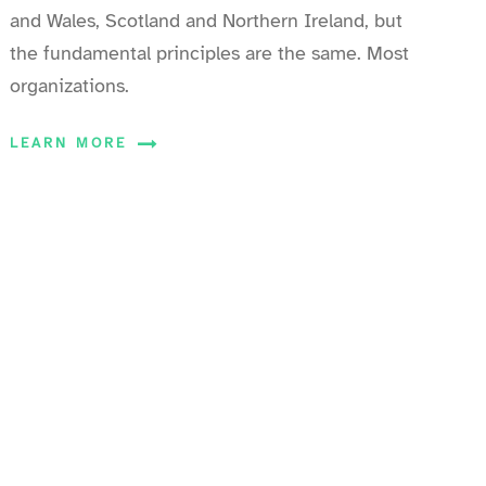
and Wales, Scotland and Northern Ireland, but
the fundamental principles are the same. Most
organizations.
LEARN MORE