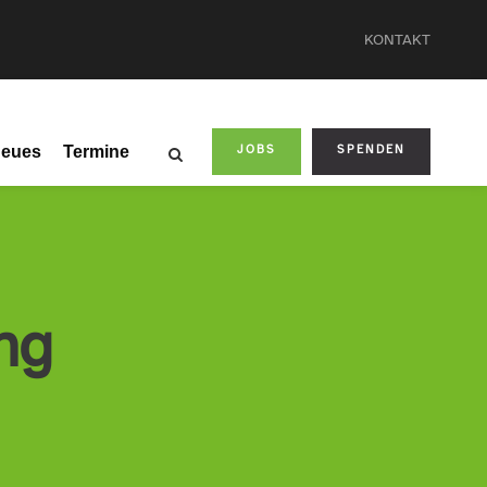
KONTAKT
eues
Termine
JOBS
SPENDEN
ng