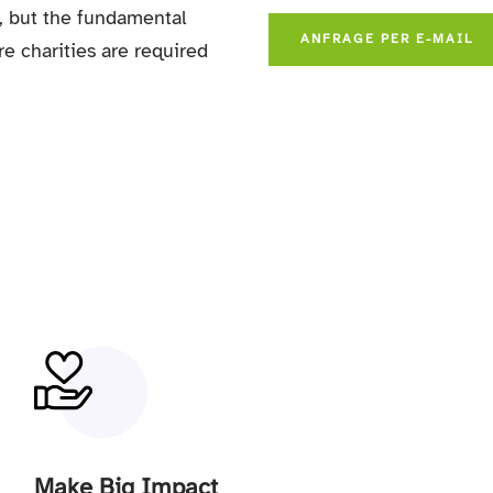
,
but the fundamental
ANFRAGE PER E-MAIL
re charities are required
Make Big Impact