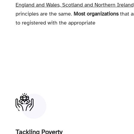
England and Wales, Scotland and Northern Ireland
principles are the same.
Most organizations
that a
to registered with the appropriate
Tackling Poverty