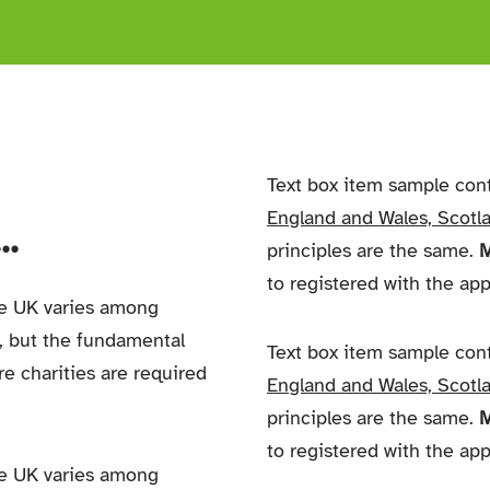
Text box item sample con
England and Wales, Scotla
.
principles are the same.
M
to registered with the ap
he UK varies among
,
but the fundamental
Text box item sample con
re charities are required
England and Wales, Scotla
principles are the same.
M
to registered with the ap
he UK varies among