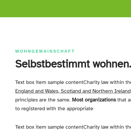
WOHNGEMAINSCHAFT
Selbstbestimmt wohnen..
Text box item sample contentCharity law within t
England and Wales, Scotland and Northern Ireland
principles are the same.
Most organizations
that a
to registered with the appropriate
Text box item sample contentCharity law within t