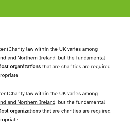
tentCharity law within the UK varies among
nd and Northern Ireland,
but the fundamental
ost organizations
that are charities are required
propriate
tentCharity law within the UK varies among
nd and Northern Ireland,
but the fundamental
ost organizations
that are charities are required
propriate