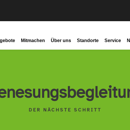
gebote
Mitmachen
Über uns
Standorte
Service
N
enesungsbegleitu
DER NÄCHSTE SCHRITT