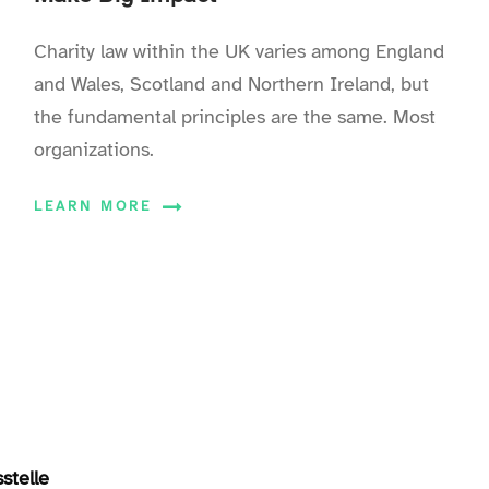
Charity law within the UK varies among England
and Wales, Scotland and Northern Ireland, but
the fundamental principles are the same. Most
organizations.
LEARN MORE
stelle