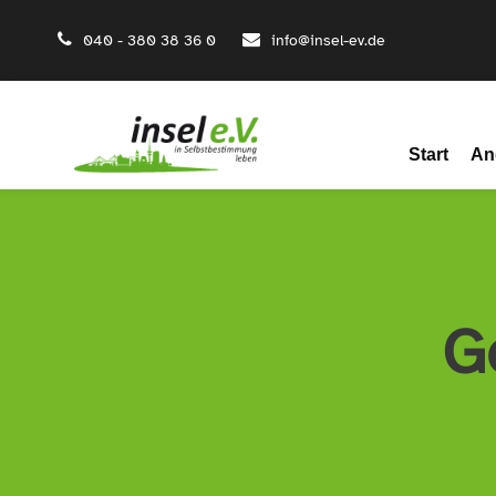
040 - 380 38 36 0
info@insel-ev.de
Start
An
G