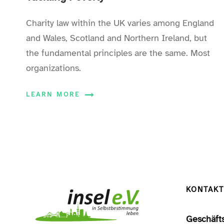
Charity law within the UK varies among England
and Wales, Scotland and Northern Ireland, but
the fundamental principles are the same. Most
organizations.
LEARN MORE
KONTAKT
Geschäfts