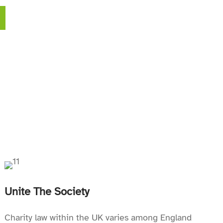
Unite The Society
Charity law within the UK varies among England